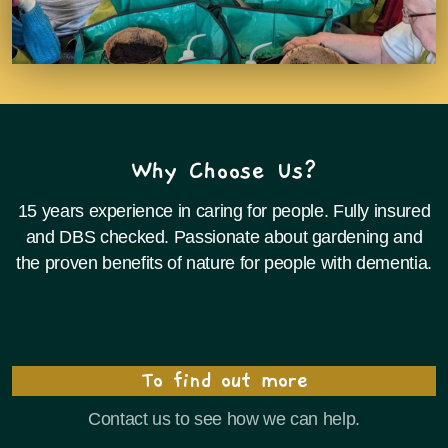
Why Choose Us?
15 years experience in caring for people. Fully insured
and DBS checked. Passionate about gardening and
the proven benefits of nature for people with dementia.
To find out more
Contact us to see how we can help.