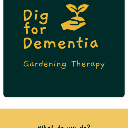
What do we do?