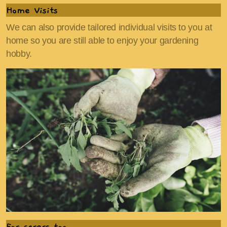
Home Visits
We can also provide tailored individual visits to you at
home so you are still able to enjoy your gardening
hobby.
For carers too