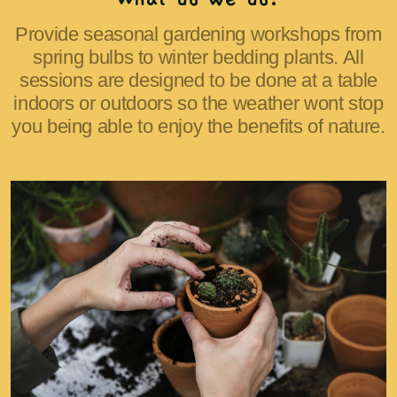
Provide seasonal gardening workshops from
spring bulbs to winter bedding plants. All
sessions are designed to be done at a table
indoors or outdoors so the weather wont stop
you being able to enjoy the benefits of nature.