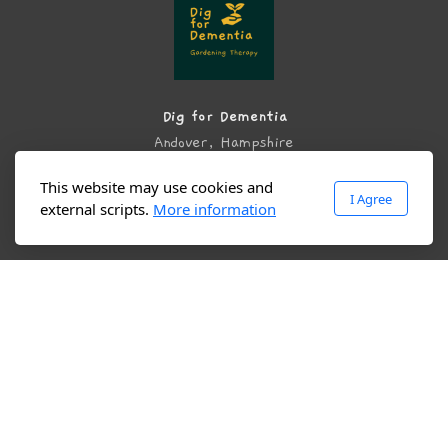
Dig for Dementia
Andover, Hampshire
United Kingdom
This website may use cookies and
I Agree
external scripts.
More information
Main menu
Home
About
Services
Community Garden Project
Contact us
Reviews