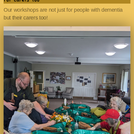
Our workshops are not just for people with dementia
but their carers too!