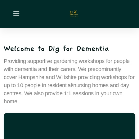
Welcome to Dig for Dementia
Providing supportive gardening workshops for people
with dementia and their carers. We predominantly
cover Hampshire and Wiltshire providing workshops for
up to 10 people in residential/nursing homes and day
centres. We also provide 1:1 sessions in your own
home.