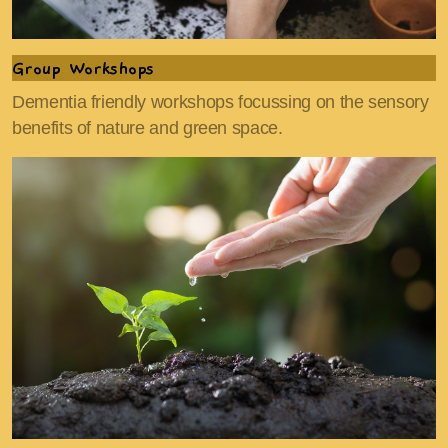
Group Workshops
Dementia friendly workshops focussing on the sensory
benefits of nature and green space.