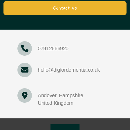
Contact us
07912666920
hello@digfordementia.co.uk
Andover, Hampshire
United Kingdom